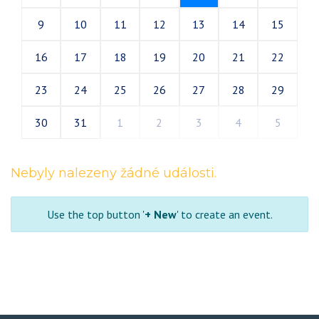
9
10
11
12
13
14
15
16
17
18
19
20
21
22
23
24
25
26
27
28
29
30
31
1
2
3
4
5
Nebyly nalezeny žádné události.
Use the top button '
+ New
' to create an event.