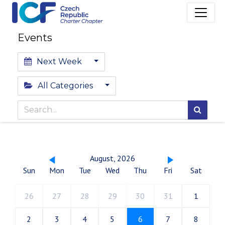
Events
Next Week
All Categories
August, 2026
Sun
Mon
Tue
Wed
Thu
Fri
Sat
26
27
28
29
30
31
1
2
3
4
5
6
7
8