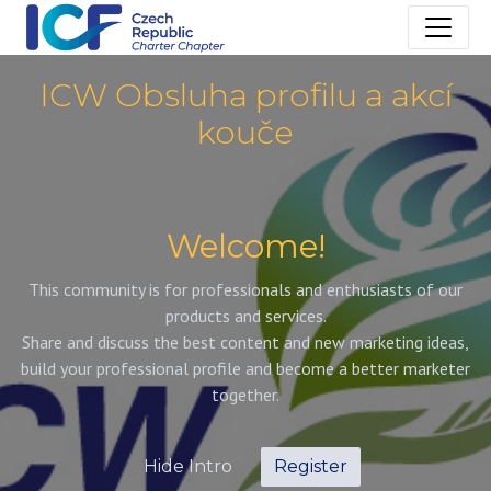
ICW Obsluha profilu a akcí
kouče
Welcome!
This community is for professionals and enthusiasts of our
products and services.
Share and discuss the best content and new marketing ideas,
build your professional profile and become a better marketer
together.
Hide Intro
Register