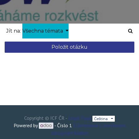
Jít na:
Všechna témata
Položit otázku
Copyright ©
ICF ČR
-
Legal Page
Čeština
Powered by
- Číslo 1
ECommerce s otevřeným
zdrojovým kódem